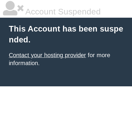
Account Suspended
This Account has been suspe
nded.
Contact your hosting provider
for more
information.