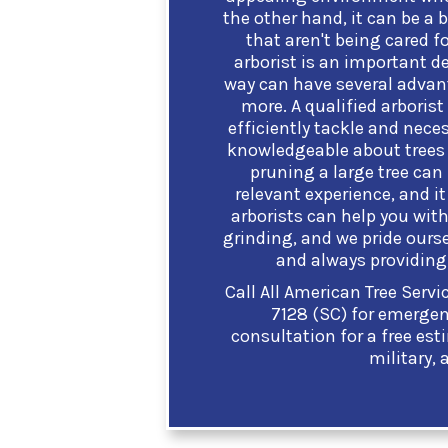
the other hand, it can be a b
that aren't being cared fo
arborist is an important de
way can have several advant
more. A qualified arborist
efficiently tackle and nece
knowledgeable about trees 
pruning a large tree can
relevant experience, and it 
arborists can help you with
grinding, and we pride ourse
and always providing 
Call All American Tree Serv
7128 (SC) for emergenc
consultation for a free est
military, 