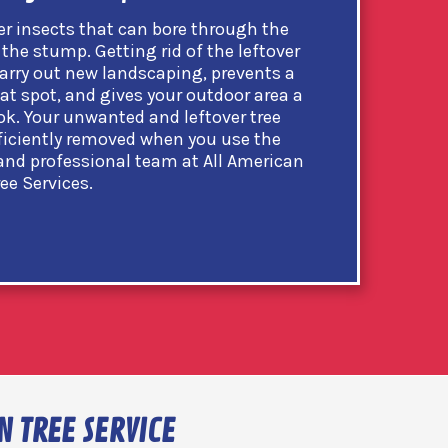
er insects that can bore through the
the stump. Getting rid of the leftover
arry out new landscaping, prevents a
at spot, and gives your outdoor area a
k. Your unwanted and leftover tree
ficiently removed when you use the
 and professional team at All American
ree Services.
N TREE SERVICE