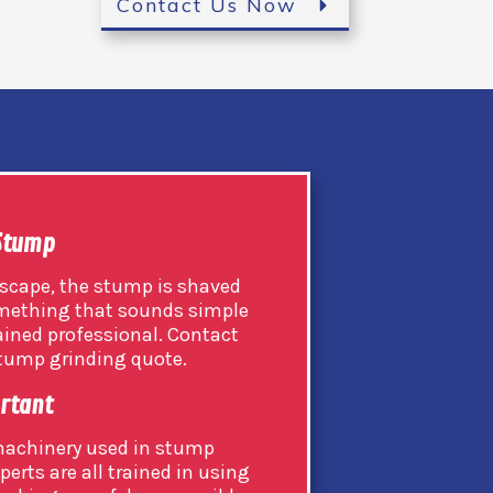
Contact Us Now
 Stump
scape, the stump is shaved
 something that sounds simple
rained professional. Contact
 stump grinding quote.
ortant
 machinery used in stump
perts are all trained in using