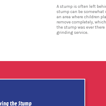
A stump is often left behin
stump can be somewhat uns
an area where children pla
remove completely, which 
the stump was ever there
grinding service.
ing the Stump