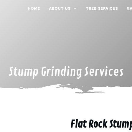
HOME
ABOUT US
TREE SERVICES
GA
Stump Grinding Services
Flat Rock Stum