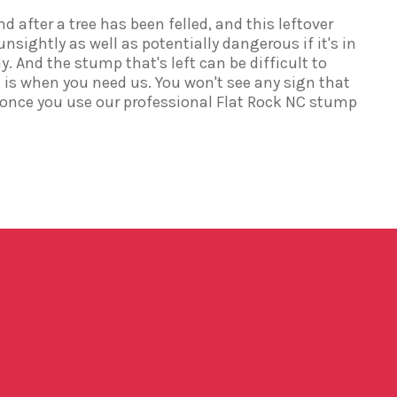
d after a tree has been felled, and this leftover
ightly as well as potentially dangerous if it's in
y. And the stump that's left can be difficult to
is when you need us. You won't see any sign that
 once you use our professional Flat Rock NC stump