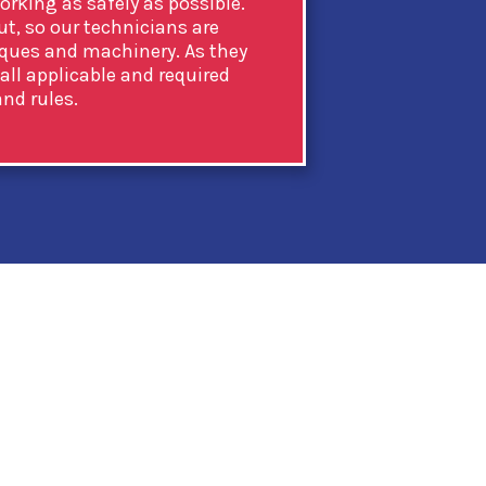
rking as safely as possible.
ut, so our technicians are
iques and machinery. As they
 all applicable and required
nd rules.