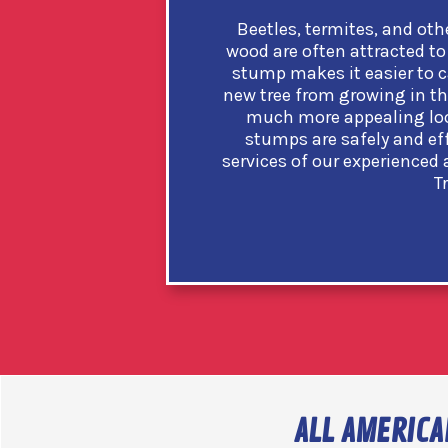
Beetles, termites, and oth
wood are often attracted to 
stump makes it easier to c
new tree from growing in th
much more appealing loo
stumps are safely and ef
services of our experienced
T
ALL AMERICA