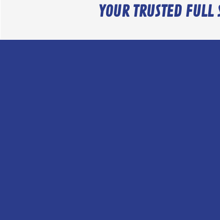
YOUR TRUSTED FULL 