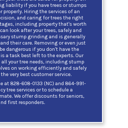
ig liability if you have trees or stumps
r properly. Hiring the services of an
cision, and caring for trees the right
ages, including property that's worth
 can look after your trees, safely and
ssary stump grinding and is generally
and their care. Removing or even just
 be dangerous if you don't have the
is a task best left to the experts. Our
 all your tree needs, including stump
lves on working efficiently and safely
the very best customer service.
ice at 828-608-0133 (NC) and 864-991-
y tree services or to schedule a
imate. We offer discounts for seniors,
and first responders.