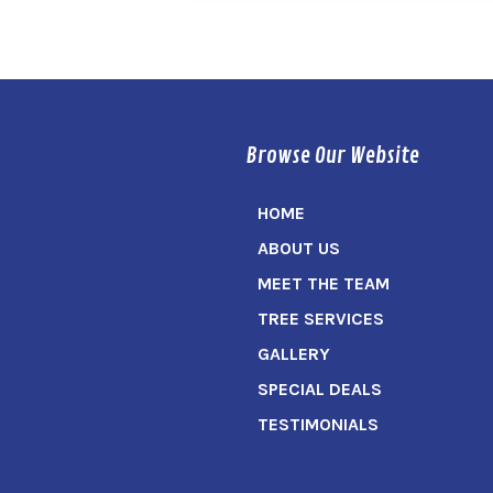
Browse Our Website
HOME
ABOUT US
MEET THE TEAM
TREE SERVICES
GALLERY
SPECIAL DEALS
TESTIMONIALS