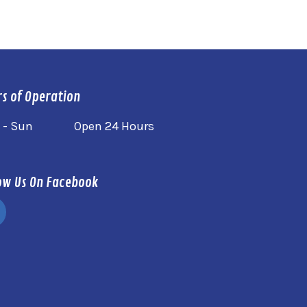
s of Operation
 - Sun
Open 24 Hours
ow Us On Facebook