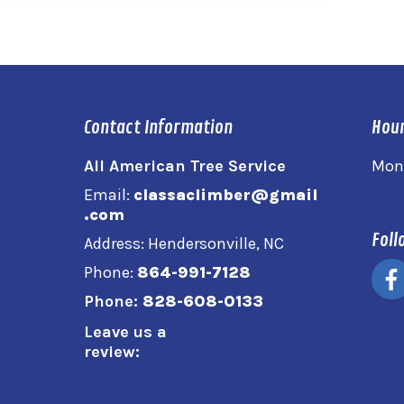
Contact Information
Hour
All American Tree Service
Mon
Email:
classaclimber@gmail
.com
Foll
Address: Hendersonville, NC
Phone:
864-991-7128
Phone:
828-608-0133
Leave us a
review: