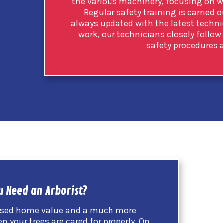
the various machinery, focusing on wo
Regular safety training is carried o
always updated with the latest techn
work, our technicians closely follow
safety procedures a
u Need an Arborist?
eased home value and a much more
your trees are cared for properly. On