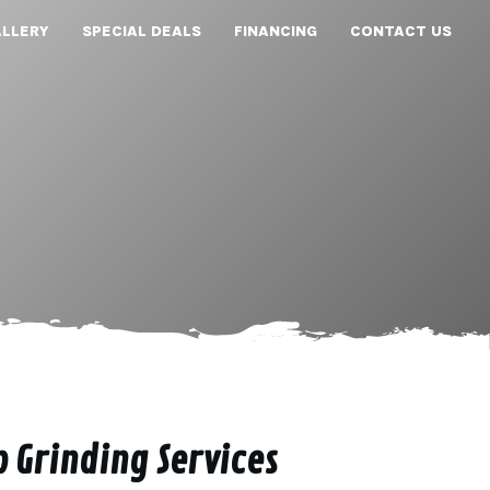
LLERY
SPECIAL DEALS
FINANCING
CONTACT US
p Grinding Services