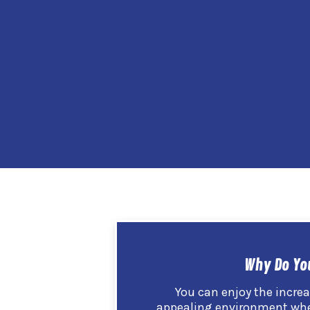
Why Do Yo
You can enjoy the incr
appealing environment when 