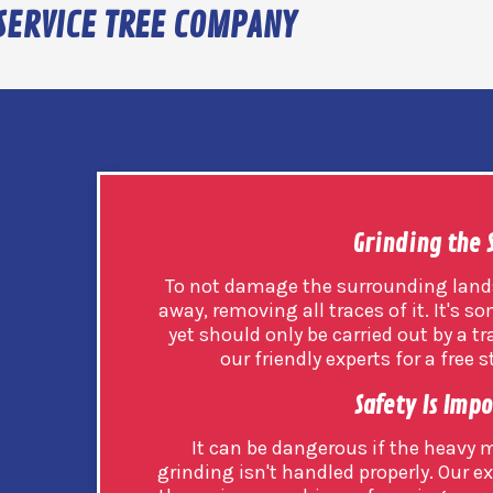
SERVICE TREE COMPANY
Grinding the
To not damage the surrounding land
away, removing all traces of it. It's
yet should only be carried out by a t
our friendly experts for a free
Safety Is Imp
It can be dangerous if the heavy
grinding isn't handled properly. Our ex