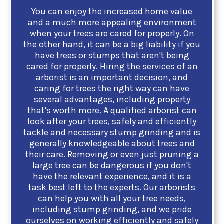
You can enjoy the increased home value
and a much more appealing environment
when your trees are cared for properly. On
the other hand, it can be a big liability if you
have trees or stumps that aren't being
cared for properly. Hiring the services of an
arborist is an important decision, and
caring for trees the right way can have
several advantages, including property
that's worth more. A qualified arborist can
look after your trees, safely and efficiently
tackle and necessary stump grinding and is
generally knowledgeable about trees and
their care. Removing or even just pruning a
large tree can be dangerous if you don't
have the relevant experience, and it is a
task best left to the experts. Our arborists
can help you with all your tree needs,
including stump grinding, and we pride
ourselves on working efficiently and safely