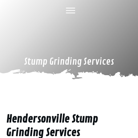
HOME
ABOUT US
TREE SERVICES
GALLERY
SPECIAL DEALS
FINANCING
CONTACT US
Stump Grinding Services
Hendersonville Stump
Grinding Services