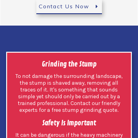
Contact Us Now
Grinding the Stump
To not damage the surrounding landscape,
the stump is shaved away, removing all
traces of it. It's something that sounds
simple yet should only be carried out by a
trained professional. Contact our friendly
experts for a free stump grinding quote.
Safety Is Important
It can be dangerous if the heavy machinery