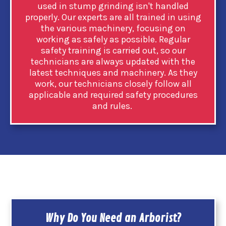
used in stump grinding isn't handled
properly. Our experts are all trained in using
the various machinery, focusing on
working as safely as possible. Regular
safety training is carried out, so our
technicians are always updated with the
latest techniques and machinery. As they
work, our technicians closely follow all
applicable and required safety procedures
and rules.
Why Do You Need an Arborist?