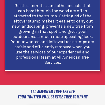
Beetles, termites, and other insects that
can bore through the wood are often
attracted to the stump. Getting rid of the
leftover stump makes it easier to carry out
new landscaping, prevents a new tree from
growing in that spot, and gives your
outdoor area a much more appealing look.
Your unwanted and leftover tree stumps are
safely and efficiently removed when you
use the services of our experienced and
professional team at All American Tree
Services.
ALL AMERICAN TREE SERVICE
YOUR TRUSTED FULL SERVICE TREE COMPANY