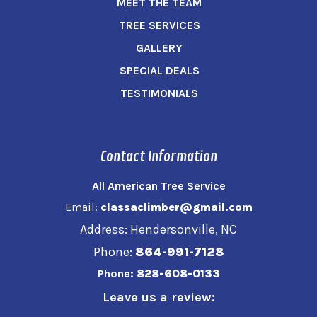
MEET THE TEAM
TREE SERVICES
GALLERY
SPECIAL DEALS
TESTIMONIALS
Contact Information
All American Tree Service
Email:
classaclimber@gmail.com
Address: Hendersonville, NC
Phone:
864-991-7128
Phone:
828-608-0133
Leave us a review: