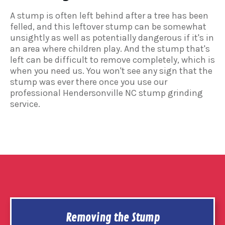
A stump is often left behind after a tree has been
felled, and this leftover stump can be somewhat
unsightly as well as potentially dangerous if it's in
an area where children play. And the stump that's
left can be difficult to remove completely, which is
when you need us. You won't see any sign that the
stump was ever there once you use our
professional Hendersonville NC stump grinding
service.
Removing the Stump