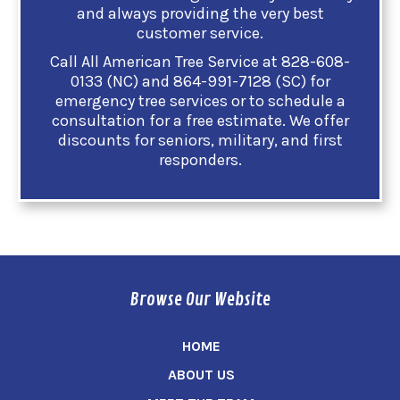
and always providing the very best
customer service.
Call All American Tree Service at 828-608-
0133 (NC) and 864-991-7128 (SC) for
emergency tree services or to schedule a
consultation for a free estimate. We offer
discounts for seniors, military, and first
responders.
Browse Our Website
HOME
ABOUT US