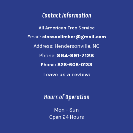
Contact Information
All American Tree Service
Email:
classaclimber@gmail.com
Address: Hendersonville, NC
Phone:
864-991-7128
Phone:
828-608-0133
Leave us a review:
Hours of Operation
Mon - Sun
Open 24 Hours