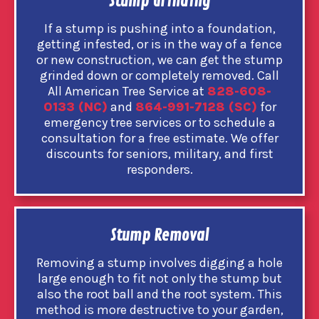
Stump Grinding
If a stump is pushing into a foundation,
getting infested, or is in the way of a fence
or new construction, we can get the stump
grinded down or completely removed. Call
All American Tree Service at
828-608-
0133 (NC)
and
864-991-7128 (SC)
for
emergency tree services or to schedule a
consultation for a free estimate. We offer
discounts for seniors, military, and first
responders.
Stump Removal
Removing a stump involves digging a hole
large enough to fit not only the stump but
also the root ball and the root system. This
method is more destructive to your garden,