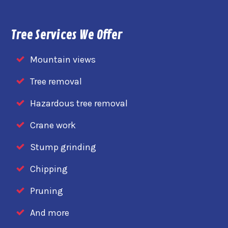
Tree Services We Offer
Mountain views
Tree removal
Hazardous tree removal
Crane work
Stump grinding
Chipping
Pruning
And more