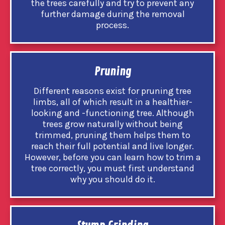
the trees carefully and try to prevent any
further damage during the removal
process.
Pruning
Different reasons exist for pruning tree
limbs, all of which result in a healthier-
looking and -functioning tree. Although
trees grow naturally without being
trimmed, pruning them helps them to
reach their full potential and live longer.
However, before you can learn how to trim a
tree correctly, you must first understand
why you should do it.