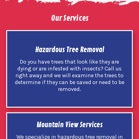
Our Services
Hazardous Tree Removal
Do you have trees that look like they are
dying or are infested with insects? Call us
right away and we will examine the trees to
determine if they can be saved or need to be
removed.
Mountain View Services
We specialize in hazardous tree removal in