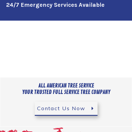
24/7 Emergency Services Available
ALL AMERICAN TREE SERVICE
YOUR TRUSTED FULL SERVICE TREE COMPANY
Contact Us Now