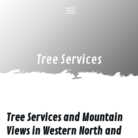
HOME
ABOUT US
TREE SERVICES
GALLERY
SPECIAL DEALS
FINANCING
CONTACT US
Tree Services
Tree Services and Mountain
Views in Western North and