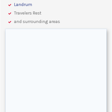
Landrum
Travelers Rest
and surrounding areas