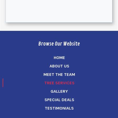
Browse Our Website
HOME
ABOUT US
MEET THE TEAM
TREE SERVICES
GALLERY
SPECIAL DEALS
TESTIMONIALS