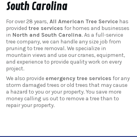
South Carolina
For over 28 years,
All American Tree Service
has
provided
tree services
for homes and businesses
in
North and South Carolina
. As a full-service
tree company, we can handle any size job from
pruning to tree removal. We specialize in
mountain views and use our cranes, equipment,
and experience to provide quality work on every
project.
We also provide
emergency tree services
for any
storm damaged trees or old trees that may cause
a hazard to you or your property. You save more
money calling us out to remove a tree than to
repair your property.