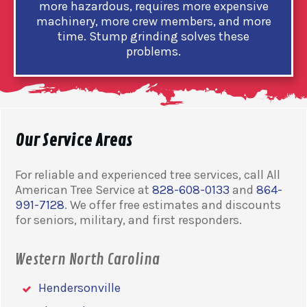
more hazardous, requires more expensive
machinery, more crew members, and more
time. Stump grinding solves these
problems.
Our Service Areas
For reliable and experienced tree services, call All
American Tree Service at
828-608-0133
and
864-
991-7128
. We offer free estimates and discounts
for seniors, military, and first responders.
Western North Carolina
Hendersonville