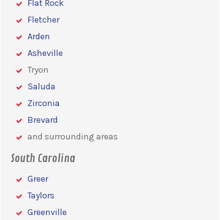
Flat Rock
Fletcher
Arden
Asheville
Tryon
Saluda
Zirconia
Brevard
and surrounding areas
South Carolina
Greer
Taylors
Greenville