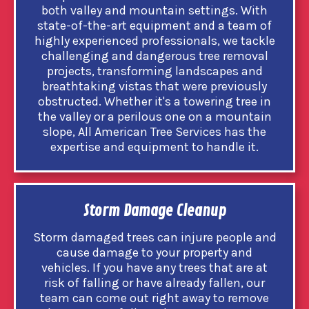
both valley and mountain settings. With
state-of-the-art equipment and a team of
highly experienced professionals, we tackle
challenging and dangerous tree removal
projects, transforming landscapes and
breathtaking vistas that were previously
obstructed. Whether it's a towering tree in
the valley or a perilous one on a mountain
slope, All American Tree Services has the
expertise and equipment to handle it.
Storm Damage Cleanup
Storm damaged trees can injure people and
cause damage to your property and
vehicles. If you have any trees that are at
risk of falling or have already fallen, our
team can come out right away to remove