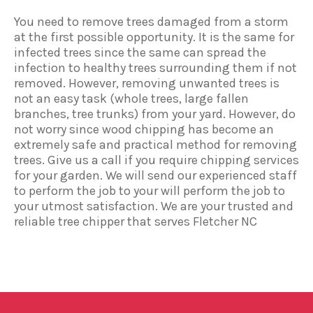
You need to remove trees damaged from a storm
at the first possible opportunity. It is the same for
infected trees since the same can spread the
infection to healthy trees surrounding them if not
removed. However, removing unwanted trees is
not an easy task (whole trees, large fallen
branches, tree trunks) from your yard. However, do
not worry since wood chipping has become an
extremely safe and practical method for removing
trees. Give us a call if you require chipping services
for your garden. We will send our experienced staff
to perform the job to your will perform the job to
your utmost satisfaction. We are your trusted and
reliable tree chipper that serves Fletcher NC