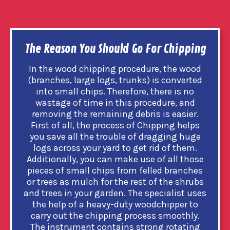
The Reason You Should Go For Chipping
In the wood chipping procedure, the wood
(branches, large logs, trunks) is converted
into small chips. Therefore, there is no
wastage of time in this procedure, and
removing the remaining debris is easier.
First of all, the process of Chipping helps
you save all the trouble of dragging huge
logs across your yard to get rid of them.
Additionally, you can make use of all those
pieces of small chips from felled branches
or trees as mulch for the rest of the shrubs
and trees in your garden. The specialist uses
the help of a heavy-duty woodchipper to
carry out the chipping process smoothly.
The instrument contains strong rotating