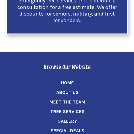
emergency tree services or to schedule a
consultation for a free estimate. We offer
discounts for seniors, military, and first
responders.
Browse Our Website
HOME
ABOUT US
MEET THE TEAM
TREE SERVICES
GALLERY
SPECIAL DEALS