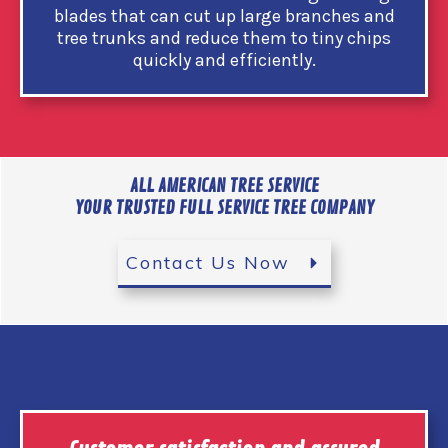
blades that can cut up large branches and
tree trunks and reduce them to tiny chips
quickly and efficiently.
ALL AMERICAN TREE SERVICE
YOUR TRUSTED FULL SERVICE TREE COMPANY
Contact Us Now