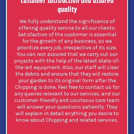
Customer satisfaction and assured
quality
We fully understand the significance of
offering quality service to all our clients.
Satisfaction of the customer is essential
for the growth of any business, so we
prioritize every job, irrespective of its size.
You can rest assured that we carry out our
projects with the help of the latest state-of-
the-art equipment. Also, our staff will clear
the debris and ensure that they will restore
your garden to its original form after the
Chipping is done. Feel free to contact us for
any queries relevant to our services, and our
customer-friendly and courteous care team
will answer your questions patiently. They
will explain in detail anything you desire to
know about Chipping and related services.