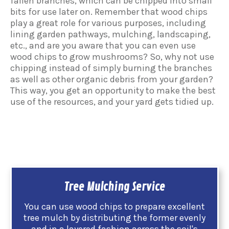
fallen branches, which can be chipped into small
bits for use later on. Remember that wood chips
play a great role for various purposes, including
lining garden pathways, mulching, landscaping,
etc., and are you aware that you can even use
wood chips to grow mushrooms? So, why not use
chipping instead of simply burning the branches
as well as other organic debris from your garden?
This way, you get an opportunity to make the best
use of the resources, and your yard gets tidied up.
Tree Mulching Service
You can use wood chips to prepare excellent
tree mulch by distributing the former evenly