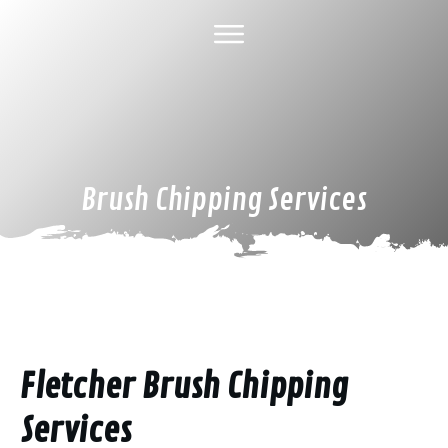
HOME
ABOUT US
TREE SERVICES
GALLERY
SPECIAL DEALS
FINANCING
CONTACT US
Brush Chipping Services
Fletcher Brush Chipping
Services