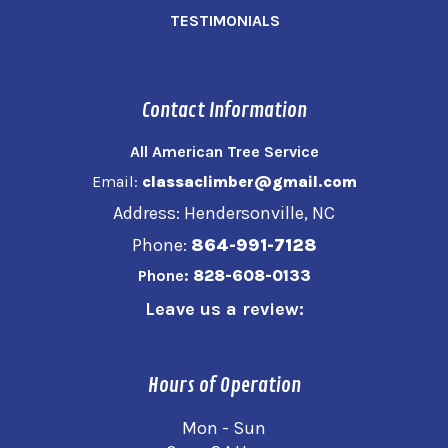
TESTIMONIALS
Contact Information
All American Tree Service
Email:
classaclimber@gmail.com
Address: Hendersonville, NC
Phone:
864-991-7128
Phone:
828-608-0133
Leave us a review:
Hours of Operation
Mon - Sun