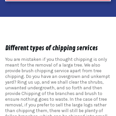
Different types of chipping services
You are mistaken if you thought chipping is only
meant for the removal of a large tree. We also
provide brush chipping service apart from tree
chipping. Do you have an overgrown and unkempt
yard? Ring us up, and we shall clear the shrubs,
unwanted undergrowth, and so forth and then
provide Chipping of the branches and brush to
ensure nothing goes to waste. In the case of tree
removal, if you prefer to sell the large logs rather
than chipping them, there will still be plenty of