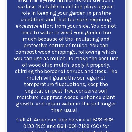
and in a layered fashion across the soil's
surface. Suitable mulching plays a great
role in keeping your garden in pristine
condition, and that too sans requiring
excessive effort from your side. You do not
need to water or weed your garden too
much because of the insulating and
protective nature of mulch.
You can
compost wood chippings, following which
you can use as mulch. To make the best use
of wood chip mulch, apply it properly,
skirting the border of shrubs and trees. The
mulch will guard the soil against
temperature fluctuations, keep the
vegetation pest-free, conserve soil
moisture, suppress weeds, enhance plant
growth, and retain water in the soil longer
than usual.
Call All American Tree Service at
828-608-
0133 (NC)
and
864-991-7128 (SC)
for