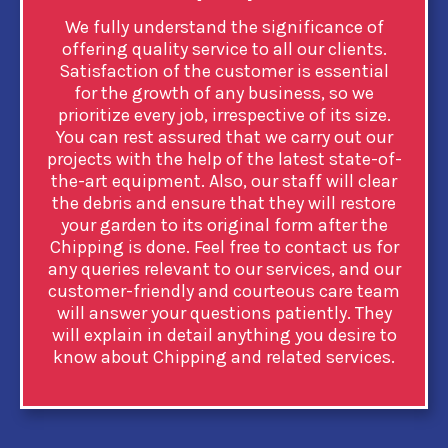
We fully understand the significance of
offering quality service to all our clients.
Satisfaction of the customer is essential
for the growth of any business, so we
prioritize every job, irrespective of its size.
You can rest assured that we carry out our
projects with the help of the latest state-of-
the-art equipment. Also, our staff will clear
the debris and ensure that they will restore
your garden to its original form after the
Chipping is done. Feel free to contact us for
any queries relevant to our services, and our
customer-friendly and courteous care team
will answer your questions patiently. They
will explain in detail anything you desire to
know about Chipping and related services.