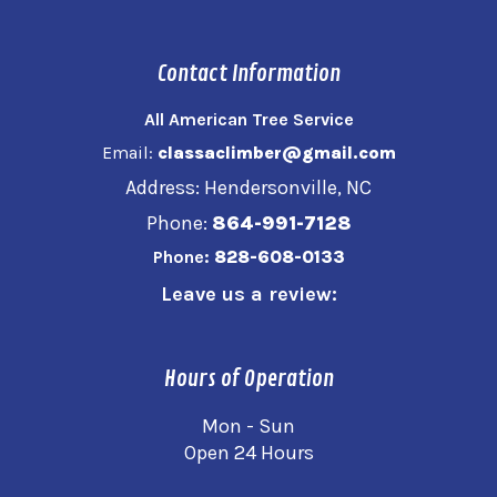
Contact Information
All American Tree Service
Email:
classaclimber@gmail.com
Address: Hendersonville, NC
Phone:
864-991-7128
Phone:
828-608-0133
Leave us a review:
Hours of Operation
Mon - Sun
Open 24 Hours