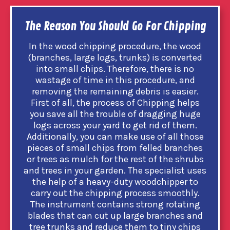
The Reason You Should Go For Chipping
In the wood chipping procedure, the wood
(branches, large logs, trunks) is converted
into small chips. Therefore, there is no
wastage of time in this procedure, and
removing the remaining debris is easier.
First of all, the process of Chipping helps
you save all the trouble of dragging huge
logs across your yard to get rid of them.
Additionally, you can make use of all those
pieces of small chips from felled branches
or trees as mulch for the rest of the shrubs
and trees in your garden. The specialist uses
the help of a heavy-duty woodchipper to
carry out the chipping process smoothly.
The instrument contains strong rotating
blades that can cut up large branches and
tree trunks and reduce them to tiny chips