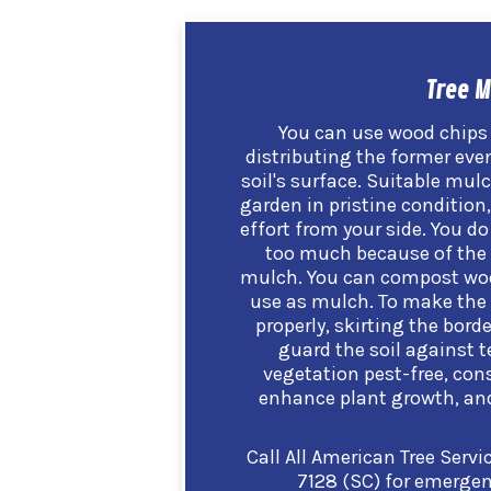
Tree M
You can use wood chips 
distributing the former even
soil's surface. Suitable mulc
garden in pristine condition
effort from your side. You d
too much because of the 
mulch.
You can compost woo
use as mulch. To make the 
properly, skirting the bord
guard the soil against 
vegetation pest-free, con
enhance plant growth, and 
Call All American Tree Servi
7128 (SC)
for emergenc