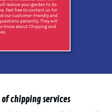
ill restore your garden to its
e. Feel free to contact us for
and our customer-friendly and
uestions patiently. They will
e to know about Chipping and
ces.
 of chipping services