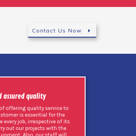
Contact Us Now
d assured quality
f offering quality service to
ustomer is essential for the
 every job, irrespective of its
ry out our projects with the
uipment. Also, our staff will