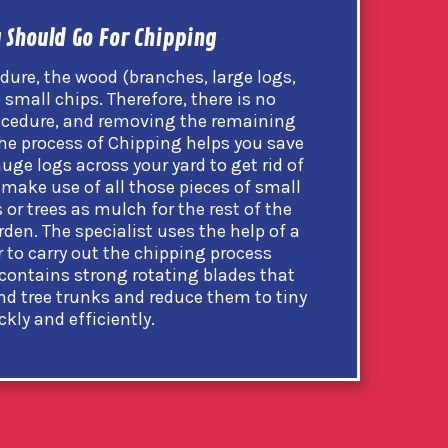
 Should Go For Chipping
dure, the wood (branches, large logs,
 small chips. Therefore, there is no
rocedure, and removing the remaining
l, the process of Chipping helps you save
huge logs across your yard to get rid of
 make use of all those pieces of small
or trees as mulch for the rest of the
den. The specialist uses the help of a
to carry out the chipping process
contains strong rotating blades that
nd tree trunks and reduce them to tiny
ckly and efficiently.