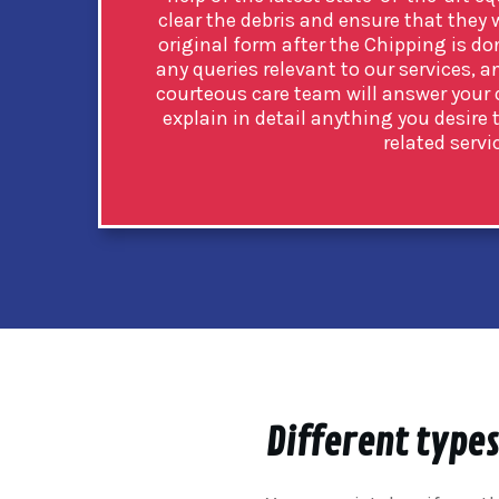
clear the debris and ensure that they w
original form after the Chipping is don
any queries relevant to our services, 
courteous care team will answer your q
explain in detail anything you desir
related servi
Different types