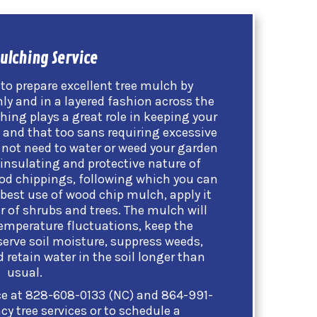
ulching Service
to prepare excellent tree mulch by
ly and in a layered fashion across the
hing plays a great role in keeping your
, and that too sans requiring excessive
o not need to water or weed your garden
insulating and protective nature of
d chippings, following which you can
best use of wood chip mulch, apply it
er of shrubs and trees. The mulch will
temperature fluctuations, keep the
serve soil moisture, suppress weeds,
retain water in the soil longer than
usual.
ce at
828-608-0133 (NC)
and
864-991-
y tree services or to schedule a