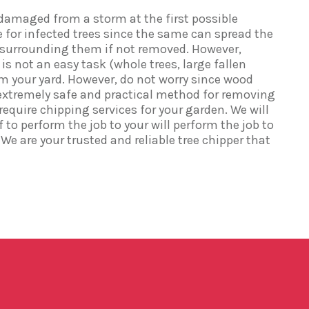
damaged from a storm at the first possible
e for infected trees since the same can spread the
s surrounding them if not removed. However,
s not an easy task (whole trees, large fallen
om your yard. However, do not worry since wood
xtremely safe and practical method for removing
u require chipping services for your garden. We will
 to perform the job to your will perform the job to
We are your trusted and reliable tree chipper that