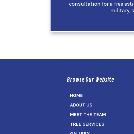
consultation for a free est
military, 
Browse Our Website
HOME
ABOUT US
MEET THE TEAM
TREE SERVICES
GALLERY