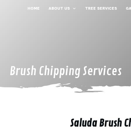
HOME
ABOUT US
TREE SERVICES
GA
Brush Chipping Services
Saluda Brush C