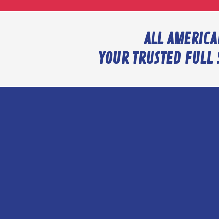
ALL AMERICA
YOUR TRUSTED FULL 