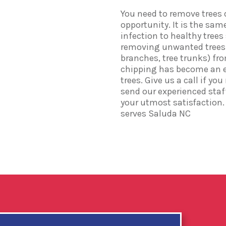
You need to remove trees 
opportunity. It is the sam
infection to healthy tree
removing unwanted trees i
branches, tree trunks) fr
chipping has become an e
trees. Give us a call if yo
send our experienced staff
your utmost satisfaction. 
serves Saluda NC