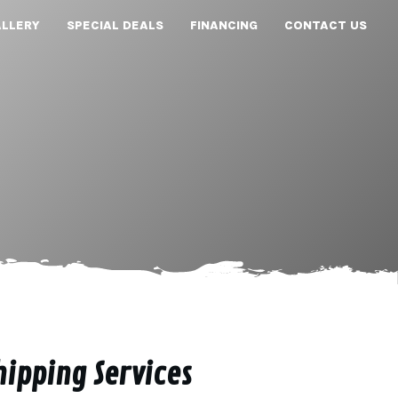
LLERY
SPECIAL DEALS
FINANCING
CONTACT US
hipping Services