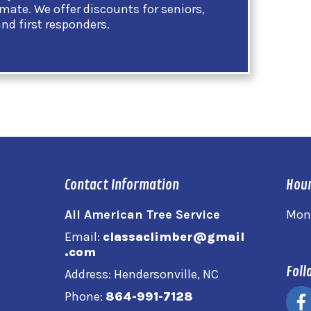
imate. We offer discounts for seniors,
and first responders.
Contact Information
Hour
All American Tree Service
Mon
Email:
classaclimber@gmail
.com
Foll
Address: Hendersonville, NC
Phone:
864-991-7128