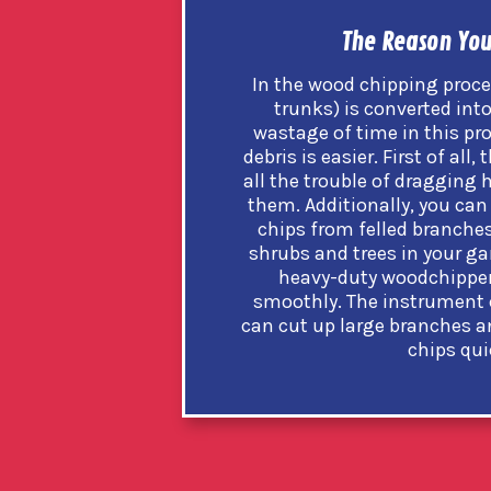
The Reason You
In the wood chipping proce
trunks) is converted into
wastage of time in this p
debris is easier. First of al
all the trouble of dragging 
them. Additionally, you can
chips from felled branches 
shrubs and trees in your gar
heavy-duty woodchipper 
smoothly. The instrument 
can cut up large branches a
chips qui