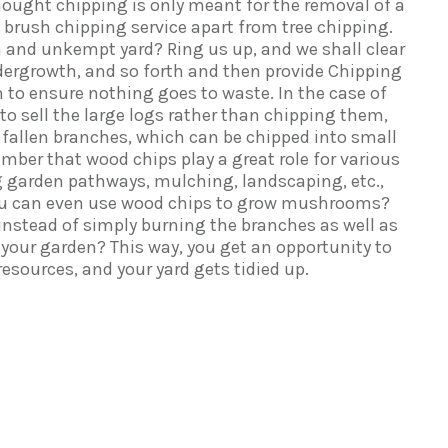
hought chipping is only meant for the removal of a
e brush chipping service apart from tree chipping.
 and unkempt yard? Ring us up, and we shall clear
ergrowth, and so forth and then provide Chipping
 to ensure nothing goes to waste. In the case of
r to sell the large logs rather than chipping them,
 of fallen branches, which can be chipped into small
ember that wood chips play a great role for various
g garden pathways, mulching, landscaping, etc.,
ou can even use wood chips to grow mushrooms?
instead of simply burning the branches as well as
 your garden? This way, you get an opportunity to
esources, and your yard gets tidied up.