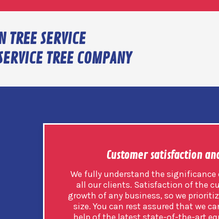
N TREE SERVICE
SERVICE TREE COMPANY
Customer satisfaction an
We fully understand the significance o
all our clients. Satisfaction of the c
growth of any business, so we prioritize
size. You can rest assured that we car
help of the latest state-of-the-art eq