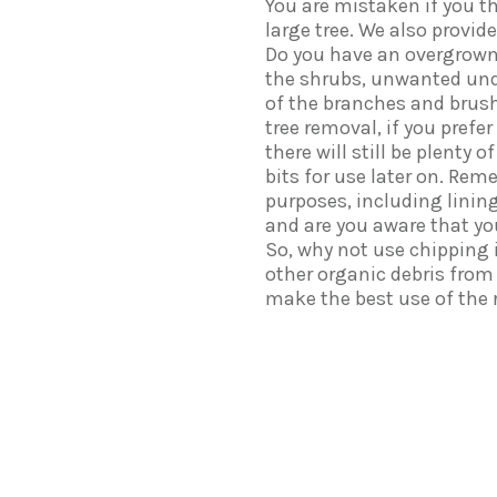
You are mistaken if you t
large tree. We also provid
Do you have an overgrown
the shrubs, unwanted und
of the branches and brush
tree removal, if you prefe
there will still be plenty
bits for use later on. Rem
purposes, including linin
and are you aware that y
So, why not use chipping 
other organic debris from
make the best use of the r