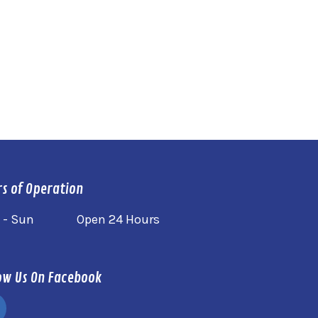
s of Operation
 - Sun
Open 24 Hours
ow Us On Facebook