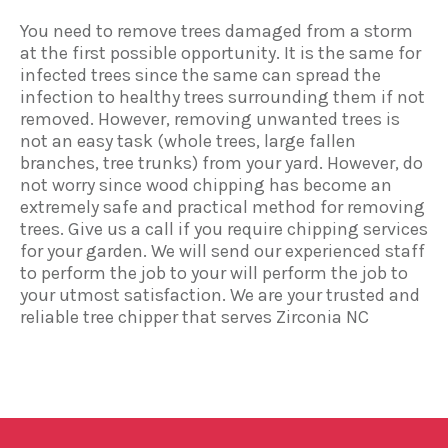
You need to remove trees damaged from a storm
at the first possible opportunity. It is the same for
infected trees since the same can spread the
infection to healthy trees surrounding them if not
removed. However, removing unwanted trees is
not an easy task (whole trees, large fallen
branches, tree trunks) from your yard. However, do
not worry since wood chipping has become an
extremely safe and practical method for removing
trees. Give us a call if you require chipping services
for your garden. We will send our experienced staff
to perform the job to your will perform the job to
your utmost satisfaction. We are your trusted and
reliable tree chipper that serves Zirconia NC