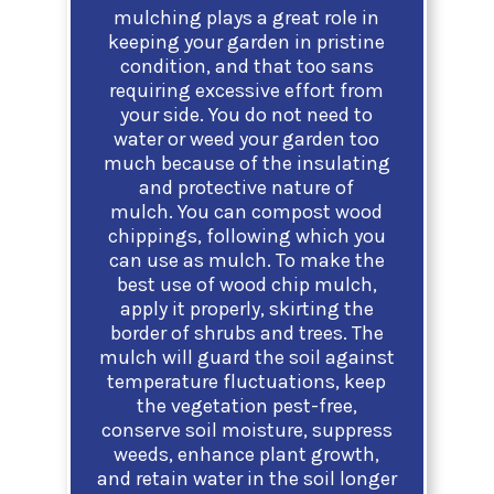
mulching plays a great role in
keeping your garden in pristine
condition, and that too sans
requiring excessive effort from
your side. You do not need to
water or weed your garden too
much because of the insulating
and protective nature of
mulch.
You can compost wood
chippings, following which you
can use as mulch. To make the
best use of wood chip mulch,
apply it properly, skirting the
border of shrubs and trees. The
mulch will guard the soil against
temperature fluctuations, keep
the vegetation pest-free,
conserve soil moisture, suppress
weeds, enhance plant growth,
and retain water in the soil longer