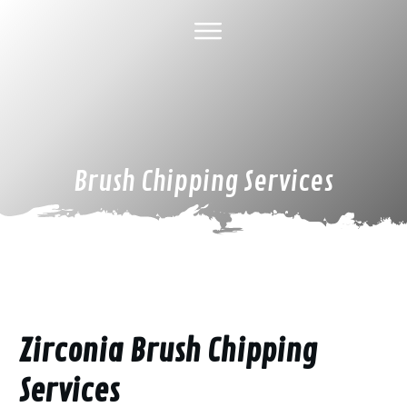
HOME
ABOUT US
TREE SERVICES
GALLERY
SPECIAL DEALS
FINANCING
CONTACT US
Brush Chipping Services
Zirconia Brush Chipping
Services