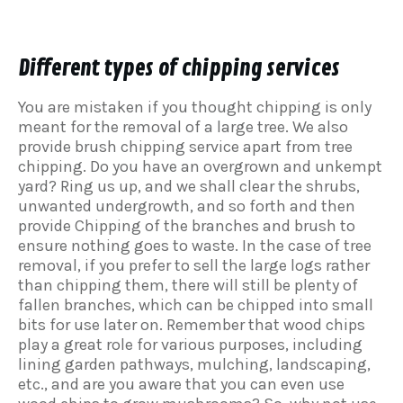
Different types of chipping services
You are mistaken if you thought chipping is only
meant for the removal of a large tree. We also
provide brush chipping service apart from tree
chipping. Do you have an overgrown and unkempt
yard? Ring us up, and we shall clear the shrubs,
unwanted undergrowth, and so forth and then
provide Chipping of the branches and brush to
ensure nothing goes to waste. In the case of tree
removal, if you prefer to sell the large logs rather
than chipping them, there will still be plenty of
fallen branches, which can be chipped into small
bits for use later on. Remember that wood chips
play a great role for various purposes, including
lining garden pathways, mulching, landscaping,
etc., and are you aware that you can even use