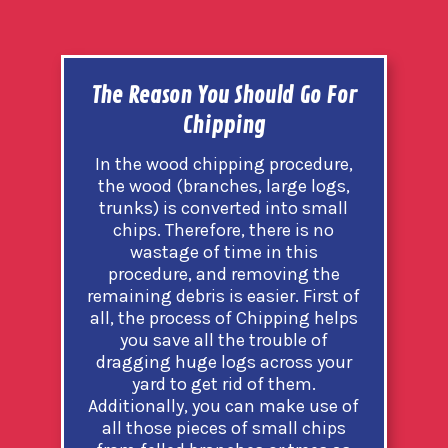
The Reason You Should Go For
Chipping
In the wood chipping procedure,
the wood (branches, large logs,
trunks) is converted into small
chips. Therefore, there is no
wastage of time in this
procedure, and removing the
remaining debris is easier. First of
all, the process of Chipping helps
you save all the trouble of
dragging huge logs across your
yard to get rid of them.
Additionally, you can make use of
all those pieces of small chips