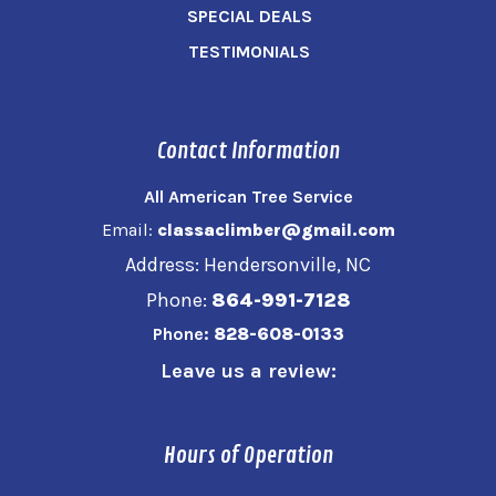
SPECIAL DEALS
TESTIMONIALS
Contact Information
All American Tree Service
Email:
classaclimber@gmail.com
Address: Hendersonville, NC
Phone:
864-991-7128
Phone:
828-608-0133
Leave us a review:
Hours of Operation