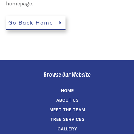
homepage.
Go Back Home
Browse Our Website
HOME
ABOUT US
MEET THE TEAM
TREE SERVICES
GALLERY