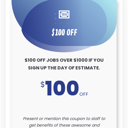
$100 OFF
$100 OFF JOBS OVER $1000 IF YOU
SIGN UP THE DAY OF ESTIMATE.
100
$
OFF
Present or mention this coupon to staff to
get benefits of these awesome and