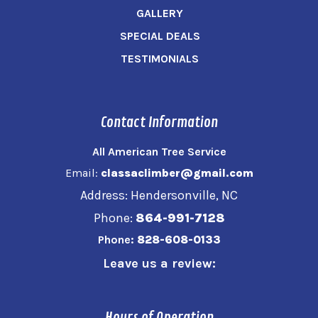
GALLERY
SPECIAL DEALS
TESTIMONIALS
Contact Information
All American Tree Service
Email:
classaclimber@gmail.com
Address: Hendersonville, NC
Phone:
864-991-7128
Phone:
828-608-0133
Leave us a review:
Hours of Operation