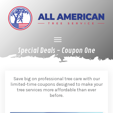
Special Deals - Coupon One
HOME
ABOUT US
TREE SERVICES
GALLERY
SPECIAL DEALS
FINANCING
CONTACT US
Save big on professional tree care with our
limited-time coupons designed to make your
tree services more affordable than ever
before.