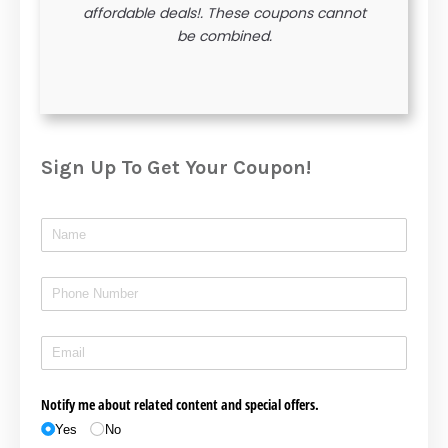
affordable deals!. These coupons cannot
be combined.
Sign Up To Get Your Coupon!
Name
(required)
*
Phone
(required)
*
Email
(required)
*
Notify me about related content and special offers.
Yes
No