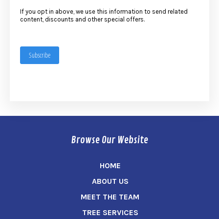
If you opt in above, we use this information to send related
content, discounts and other special offers.
Subscribe
Browse Our Website
HOME
ABOUT US
MEET THE TEAM
TREE SERVICES