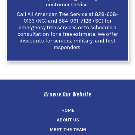
customer service.
Call All American Tree Service at 828-608-
0133 (NC) and 864-991-7128 (SC) for
emergency tree services or to schedule a
consultation for a free estimate. We offer
discounts for seniors, military, and first
responders.
Browse Our Website
HOME
ABOUT US
MEET THE TEAM