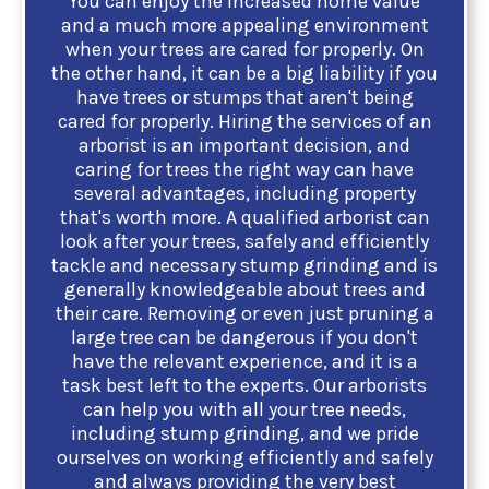
You can enjoy the increased home value
and a much more appealing environment
when your trees are cared for properly. On
the other hand, it can be a big liability if you
have trees or stumps that aren't being
cared for properly. Hiring the services of an
arborist is an important decision, and
caring for trees the right way can have
several advantages, including property
that's worth more. A qualified arborist can
look after your trees, safely and efficiently
tackle and necessary stump grinding and is
generally knowledgeable about trees and
their care. Removing or even just pruning a
large tree can be dangerous if you don't
have the relevant experience, and it is a
task best left to the experts. Our arborists
can help you with all your tree needs,
including stump grinding, and we pride
ourselves on working efficiently and safely
and always providing the very best