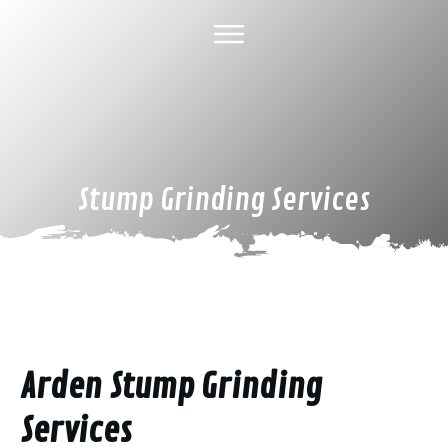
HOME
ABOUT US
TREE SERVICES
GALLERY
SPECIAL DEALS
FINANCING
CONTACT US
Stump Grinding Services
Arden Stump Grinding
Services