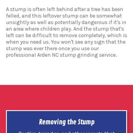
A stump is often left behind after a tree has been
felled, and this leftover stump can be somewhat
unsightly as well as potentially dangerous if it's in
an area where children play. And the stump that's
left can be difficult to remove completely, which is
when you need us. You won't see any sign that the
stump was ever there once you use our
professional Arden NC stump grinding service.
Removing the Stump