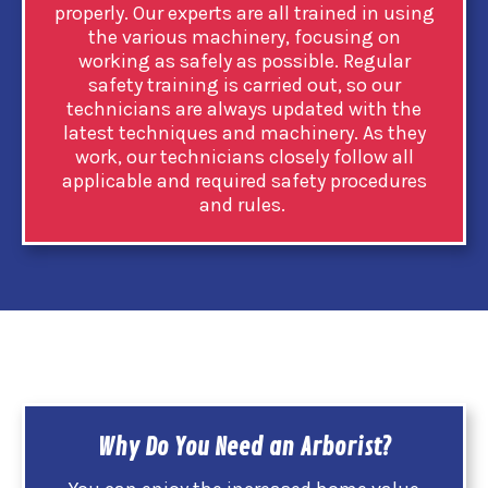
properly. Our experts are all trained in using
the various machinery, focusing on
working as safely as possible. Regular
safety training is carried out, so our
technicians are always updated with the
latest techniques and machinery. As they
work, our technicians closely follow all
applicable and required safety procedures
and rules.
Why Do You Need an Arborist?