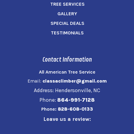
TREE SERVICES
GALLERY
SPECIAL DEALS
TESTIMONIALS
Contact Information
All American Tree Service
Email:
classaclimber@gmail.com
Address: Hendersonville, NC
Phone:
864-991-7128
Phone:
828-608-0133
Leave us a review: