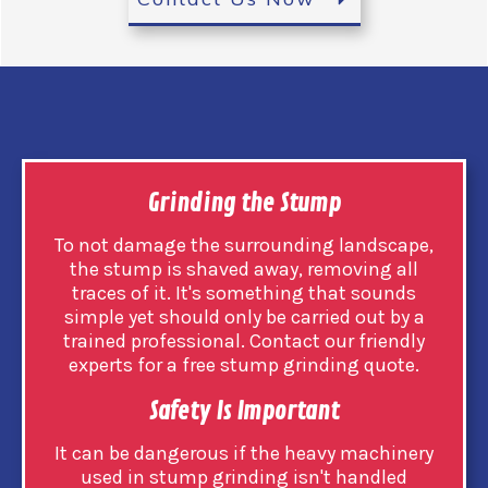
Grinding the Stump
To not damage the surrounding landscape,
the stump is shaved away, removing all
traces of it. It's something that sounds
simple yet should only be carried out by a
trained professional. Contact our friendly
experts for a free stump grinding quote.
Safety Is Important
It can be dangerous if the heavy machinery
used in stump grinding isn't handled