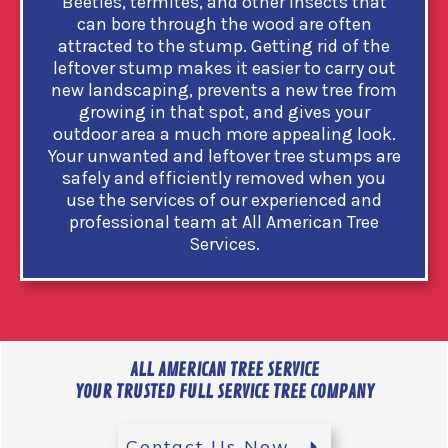
Beetles, termites, and other insects that
can bore through the wood are often
attracted to the stump. Getting rid of the
leftover stump makes it easier to carry out
new landscaping, prevents a new tree from
growing in that spot, and gives your
outdoor area a much more appealing look.
Your unwanted and leftover tree stumps are
safely and efficiently removed when you
use the services of our experienced and
professional team at All American Tree
Services.
ALL AMERICAN TREE SERVICE
YOUR TRUSTED FULL SERVICE TREE COMPANY
Contact Us Now