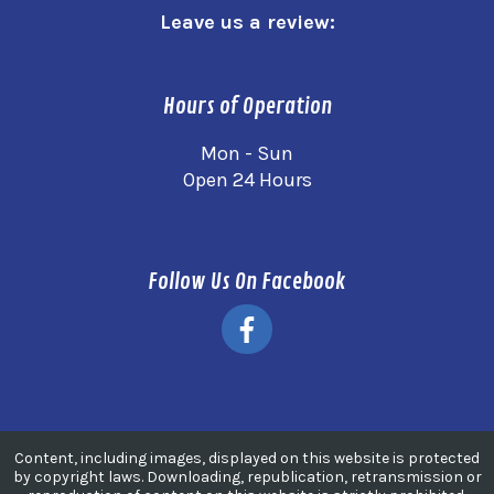
Leave us a review:
Hours of Operation
Mon - Sun
Open 24 Hours
Follow Us On Facebook
Content, including images, displayed on this website is protected
by copyright laws. Downloading, republication, retransmission or