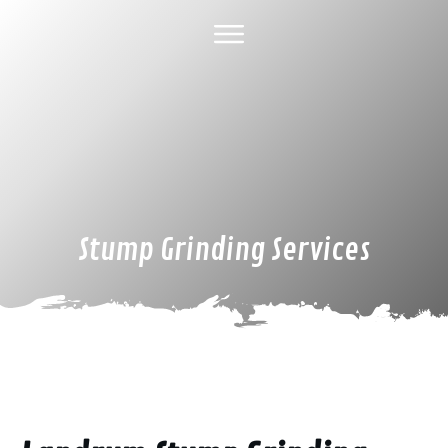
HOME
ABOUT US
TREE SERVICES
GALLERY
SPECIAL DEALS
FINANCING
CONTACT US
Stump Grinding Services