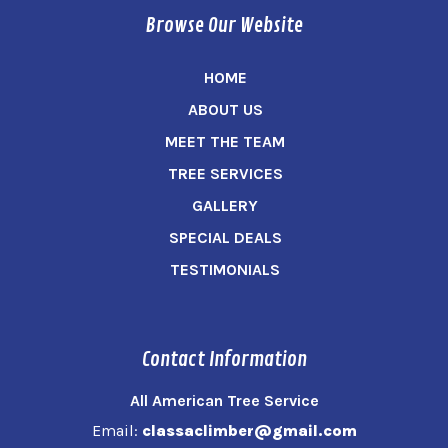
Browse Our Website
HOME
ABOUT US
MEET THE TEAM
TREE SERVICES
GALLERY
SPECIAL DEALS
TESTIMONIALS
Contact Information
All American Tree Service
Email:
classaclimber@gmail.com