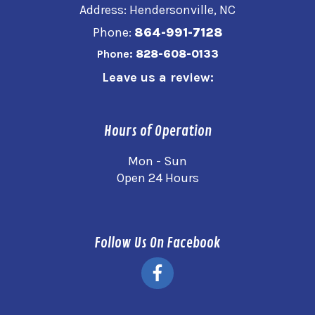
Address: Hendersonville, NC
Phone:
864-991-7128
Phone:
828-608-0133
Leave us a review:
Hours of Operation
Mon - Sun
Open 24 Hours
Follow Us On Facebook