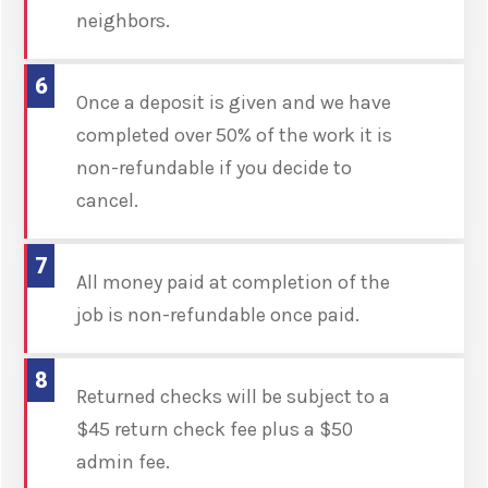
neighbors.
6
Once a deposit is given and we have
completed over 50% of the work it is
non-refundable if you decide to
cancel.
7
All money paid at completion of the
job is non-refundable once paid.
8
Returned checks will be subject to a
$45 return check fee plus a $50
admin fee.