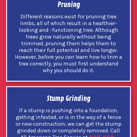
Pruning
Different reasons exist for pruning tree
limbs, all of which result in a healthier-
looking and -functioning tree. Although
trees grow naturally without being
trimmed, pruning them helps them to
reach their full potential and live longer.
However, before you can learn how to trim a
tree correctly, you must first understand
why you should do it.
Stump Grinding
If a stump is pushing into a foundation,
getting infested, or is in the way of a fence
or new construction, we can get the stump
grinded down or completely removed. Call