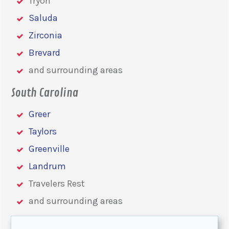
Tryon
Saluda
Zirconia
Brevard
and surrounding areas
South Carolina
Greer
Taylors
Greenville
Landrum
Travelers Rest
and surrounding areas