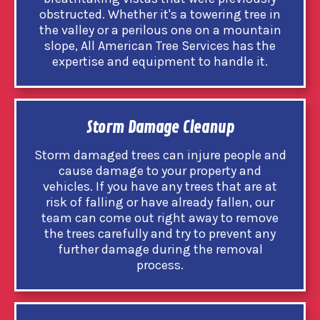
obstructed. Whether it's a towering tree in
the valley or a perilous one on a mountain
slope, All American Tree Services has the
expertise and equipment to handle it.
Storm Damage Cleanup
Storm damaged trees can injure people and
cause damage to your property and
vehicles. If you have any trees that are at
risk of falling or have already fallen, our
team can come out right away to remove
the trees carefully and try to prevent any
further damage during the removal
process.