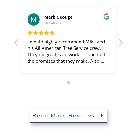
Mark Geouge
2023-03-12
I would highly recommend Mike and
Mike
his All American Tree Service crew.
prof
They do great, safe work.......and fulfill
job 
the promises that they make. Also,
defin
they are more affordable than several
other local tree surgeons.
Read More Reviews