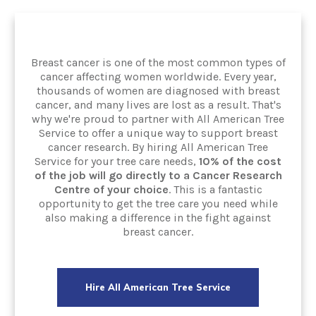
Breast cancer is one of the most common types of
cancer affecting women worldwide. Every year,
thousands of women are diagnosed with breast
cancer, and many lives are lost as a result. That's
why we're proud to partner with All American Tree
Service to offer a unique way to support breast
cancer research. By hiring All American Tree
Service for your tree care needs,
10% of the cost
of the job will go directly to a Cancer Research
Centre of your choice
. This is a fantastic
opportunity to get the tree care you need while
also making a difference in the fight against
breast cancer.
Hire All American Tree Service