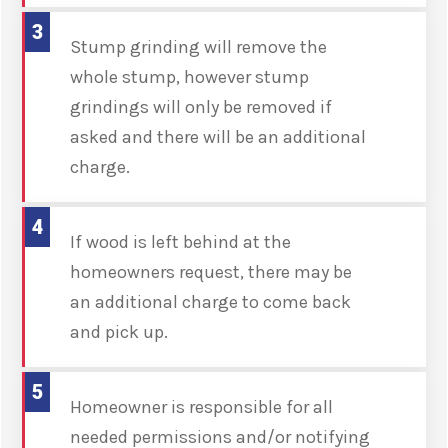
3
Stump grinding will remove the
whole stump, however stump
grindings will only be removed if
asked and there will be an additional
charge.
4
If wood is left behind at the
homeowners request, there may be
an additional charge to come back
and pick up.
5
Homeowner is responsible for all
needed permissions and/or notifying