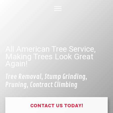
HOME
ABOUT US
TREE SERVICES
GALLERY
SPECIAL DEALS
FINANCING
CONTACT US
All American Tree Service,
Making Trees Look Great
Again!
Tree Removal, Stump Grinding,
Pruning, Contract Climbing
CONTACT US TODAY!