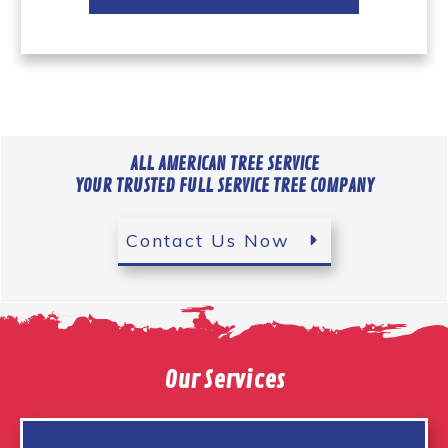
ALL AMERICAN TREE SERVICE
YOUR TRUSTED FULL SERVICE TREE COMPANY
Contact Us Now
Our Services