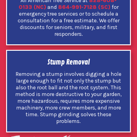
All American Tree Service at
828-608-
0133 (NC)
and
864-991-7128 (SC)
for
emergency tree services or to schedule a
consultation for a free estimate. We offer
discounts for seniors, military, and first
responders.
Stump Removal
Removing a stump involves digging a hole
large enough to fit not only the stump but
also the root ball and the root system. This
method is more destructive to your garden,
more hazardous, requires more expensive
machinery, more crew members, and more
time. Stump grinding solves these
problems.