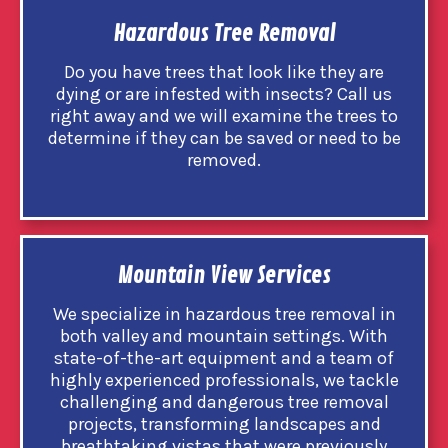
Hazardous Tree Removal
Do you have trees that look like they are
dying or are infested with insects? Call us
right away and we will examine the trees to
determine if they can be saved or need to be
removed.
Mountain View Services
We specialize in hazardous tree removal in
both valley and mountain settings. With
state-of-the-art equipment and a team of
highly experienced professionals, we tackle
challenging and dangerous tree removal
projects, transforming landscapes and
breathtaking vistas that were previously