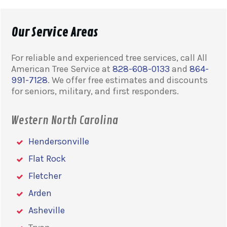
Our Service Areas
For reliable and experienced tree services, call All
American Tree Service at
828-608-0133
and
864-
991-7128
. We offer free estimates and discounts
for seniors, military, and first responders.
Western North Carolina
Hendersonville
Flat Rock
Fletcher
Arden
Asheville