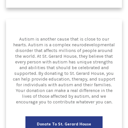
Autism is another cause that is close to our
hearts. Autism is a complex neurodevelopmental
disorder that affects millions of people around
the world. At St. Gerard House, they believe that
every person with autism has unique strengths
and abilities that should be celebrated and
supported. By donating to St. Gerard House, you
can help provide education, therapy, and support
for individuals with autism and their families.
Your donation can make a real difference in the
lives of those affected by autism, and we
encourage you to contribute whatever you can.
Donate To St. Gerard House