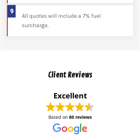
9
All quotes will include a 7% fuel
surcharge.
Client Reviews
Excellent
Based on
80 reviews