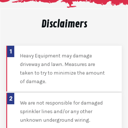
Disclaimers
1
Heavy Equipment may damage
driveway and lawn. Measures are
taken to try to minimize the amount
of damage.
2
We are not responsible for damaged
sprinkler lines and/or any other
unknown underground wiring.