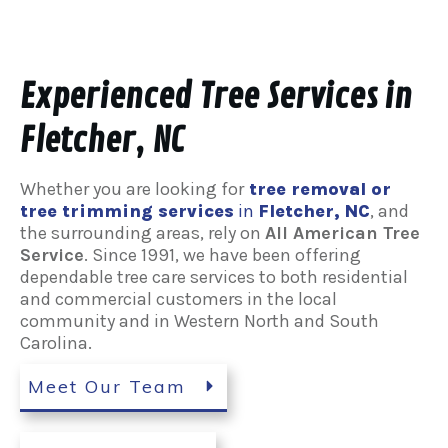
Experienced Tree Services in
Fletcher, NC
Whether you are looking for
tree removal or
tree trimming services
in
Fletcher
, NC
, and
the surrounding areas, rely on
All American Tree
Service
. Since 1991, we have been offering
dependable tree care services to both residential
and commercial customers in the local
community and in Western North and South
Carolina.
Meet Our Team