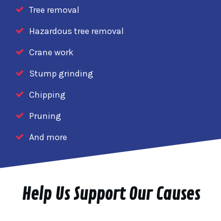
Tree removal
Hazardous tree removal
Crane work
Stump grinding
Chipping
Pruning
And more
Help Us Support Our Causes