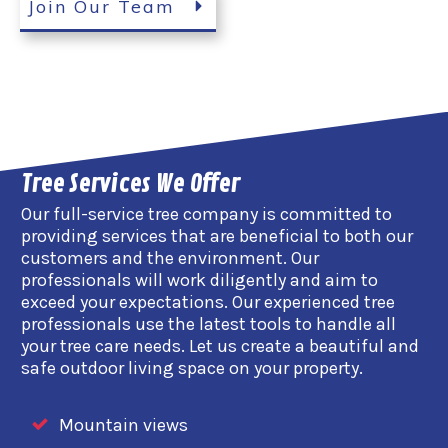
Join Our Team
Tree Services We Offer
Our full-service tree company is committed to
providing services that are beneficial to both our
customers and the environment. Our
professionals will work diligently and aim to
exceed your expectations. Our experienced tree
professionals use the latest tools to handle all
your tree care needs. Let us create a beautiful and
safe outdoor living space on your property.
Mountain views