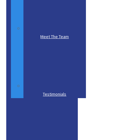
Subject
(required)
*
Comments
Meet The Team
Send Message
Testimonials
Experienced
Tree Services