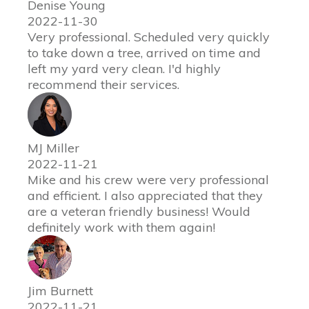
Denise Young
2022-11-30
Very professional. Scheduled very quickly
to take down a tree, arrived on time and
left my yard very clean. I'd highly
recommend their services.
MJ Miller
2022-11-21
Mike and his crew were very professional
and efficient. I also appreciated that they
are a veteran friendly business! Would
definitely work with them again!
Jim Burnett
2022-11-21