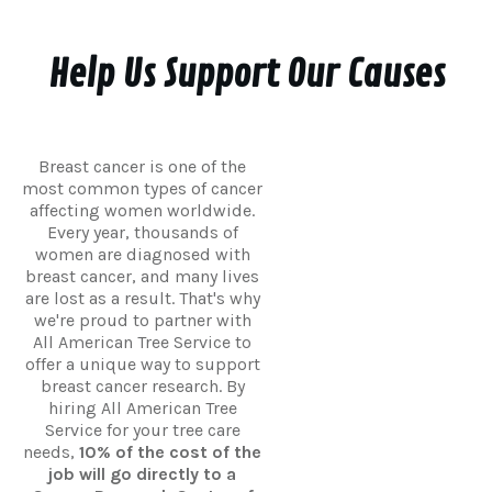
Help Us Support Our Causes
Breast cancer is one of the
most common types of cancer
affecting women worldwide.
Every year, thousands of
women are diagnosed with
breast cancer, and many lives
are lost as a result. That's why
we're proud to partner with
All American Tree Service to
offer a unique way to support
breast cancer research. By
hiring All American Tree
Service for your tree care
needs,
10% of the cost of the
job will go directly to a