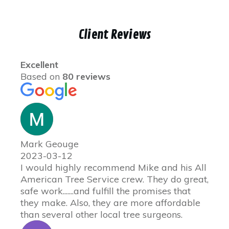
Client Reviews
Excellent
Based on
80 reviews
Mark Geouge
2023-03-12
I would highly recommend Mike and his All
American Tree Service crew. They do great,
safe work.......and fulfill the promises that
they make. Also, they are more affordable
than several other local tree surgeons.