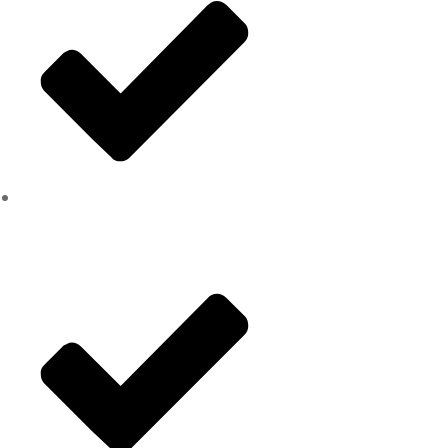
Chipping