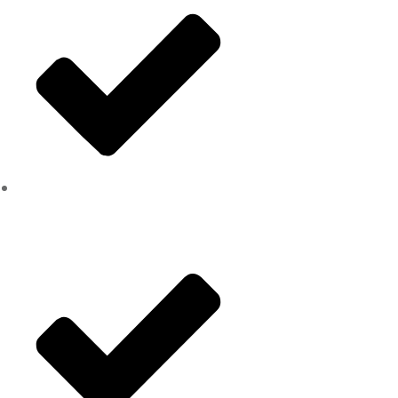
Hazardous tree removal