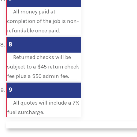
All money paid at
completion of the job is non-
refundable once paid.
8
Returned checks will be
subject to a $45 return check
fee plus a $50 admin fee.
9
All quotes will include a 7%
fuel surcharge.