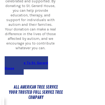
celebrated and supported. By
donating to St. Gerard House,
you can help provide
education, therapy, and
support for individuals with
autism and their families.
Your donation can make a real
difference in the lives of those
affected by autism, and we
encourage you to contribute
whatever you can.
Donate To St. Gerard
House
ALL AMERICAN TREE SERVICE
YOUR TRUSTED FULL SERVICE TREE
COMPANY