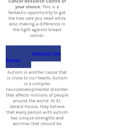
Cancer Research Centre of
your choice
. This is a
fantastic opportunity to get
the tree care you need while
also making a difference in
the fight against breast
cancer.
Hire All American Tree
Service
Autism is another cause that
is close to our hearts. Autism
is a complex
neurodevelopmental disorder
that affects millions of people
around the world. At St.
Gerard House, they believe
that every person with autism
has unique strengths and
abilities that should be