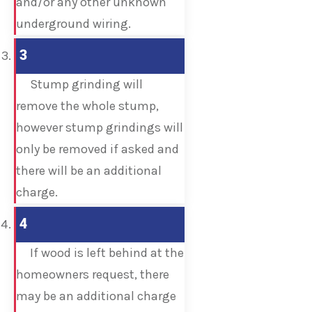
and/or any other unknown
underground wiring.
3
Stump grinding will
remove the whole stump,
however stump grindings will
only be removed if asked and
there will be an additional
charge.
4
If wood is left behind at the
homeowners request, there
may be an additional charge