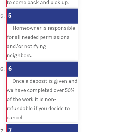
to come back and pick up.
5
Homeowner is responsible
for all needed permissions
and/or notifying
neighbors.
6
Once a deposit is given and
we have completed over 50%
of the work it is non-
refundable if you decide to
cancel.
7