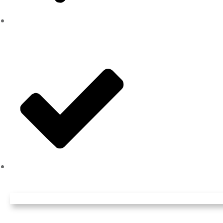
Pruning
And more