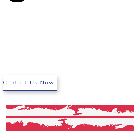
Contact Us Now
Our Services