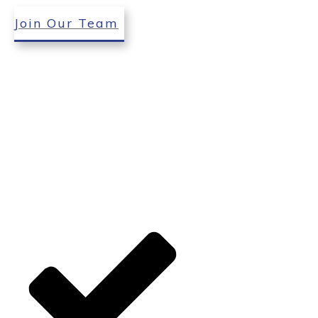
Join Our Team
environment. Our
professionals will work
diligently and aim to exceed
your expectations. Our
experienced tree professionals
use the latest tools to handle
all your tree care needs. Let us
create a beautiful and safe
outdoor living space on your
property.