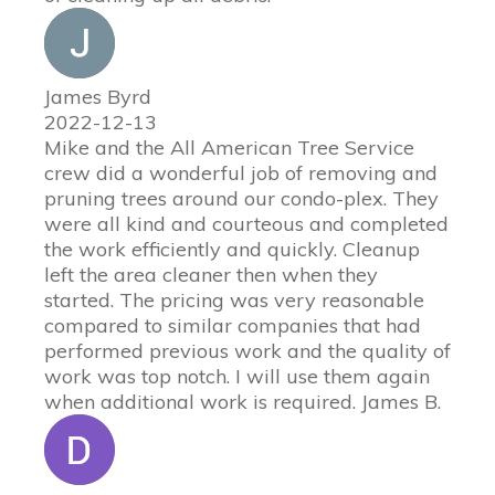
James Byrd
2022-12-13
Mike and the All American Tree Service
crew did a wonderful job of removing and
pruning trees around our condo-plex. They
were all kind and courteous and completed
the work efficiently and quickly. Cleanup
left the area cleaner then when they
started. The pricing was very reasonable
compared to similar companies that had
performed previous work and the quality of
work was top notch. I will use them again
when additional work is required. James B.