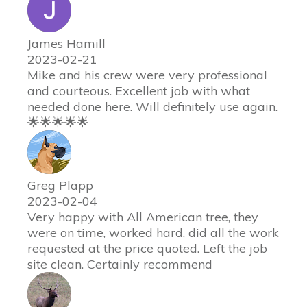
James Hamill
2023-02-21
Mike and his crew were very professional
and courteous. Excellent job with what
needed done here. Will definitely use again.
🌟🌟🌟🌟🌟
Greg Plapp
2023-02-04
Very happy with All American tree, they
were on time, worked hard, did all the work
requested at the price quoted. Left the job
site clean. Certainly recommend