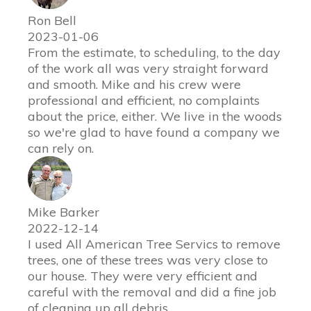
Ron Bell
2023-01-06
From the estimate, to scheduling, to the day
of the work all was very straight forward
and smooth. Mike and his crew were
professional and efficient, no complaints
about the price, either. We live in the woods
so we're glad to have found a company we
can rely on.
Mike Barker
2022-12-14
I used All American Tree Servics to remove
trees, one of these trees was very close to
our house. They were very efficient and
careful with the removal and did a fine job
of cleaning up all debris.