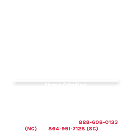
Different reasons exist for pruning tree
limbs, all of which result in a healthier-
looking and -functioning tree. Although
trees grow naturally without being trimmed,
pruning them helps them to reach their full
potential and live longer. However, before
you can learn how to trim a tree correctly,
you must first understand why you should
do it.
Stump Grinding
If a stump is pushing into a foundation,
getting infested, or is in the way of a fence
or new construction, we can get the stump
grinded down or completely removed. Call
All American Tree Service at
828-608-0133
(NC)
and
864-991-7128 (SC)
for