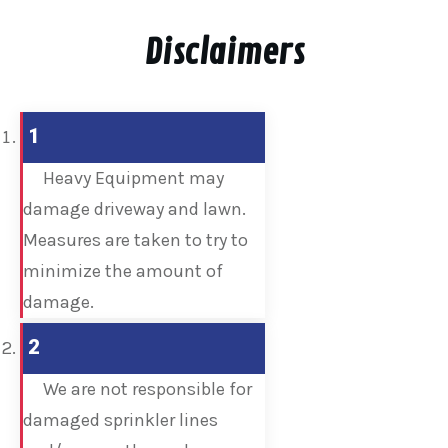
Disclaimers
1
Heavy Equipment may
damage driveway and lawn.
Measures are taken to try to
minimize the amount of
damage.
2
We are not responsible for
damaged sprinkler lines